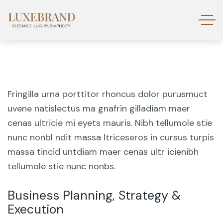
Fringilla urna porttitor rhoncus dolor purusmuct
uvene natislectus ma gnafrin gilladiam maer
cenas ultricie mi eyets mauris. Nibh tellumole stie
nunc nonbl ndit massa ltriceseros in cursus turpis
massa tincid untdiam maer cenas ultr icienibh
tellumole stie nunc nonbs.
Business Planning, Strategy &
Execution