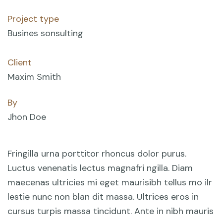
Project type
Busines sonsulting
Client
Maxim Smith
By
Jhon Doe
Fringilla urna porttitor rhoncus dolor purus.
Luctus venenatis lectus magnafri ngilla. Diam
maecenas ultricies mi eget maurisibh tellus mo ilr
lestie nunc non blan dit massa. Ultrices eros in
cursus turpis massa tincidunt. Ante in nibh mauris