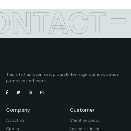
ONTACT
This site has been setup purely for huge demonstration
purposes and more
Company
Customer
About us
Client support
Careers
Latest articles