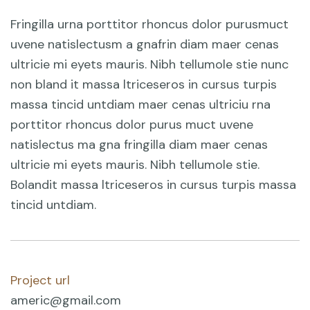
Fringilla urna porttitor rhoncus dolor purusmuct
uvene natislectusm a gnafrin diam maer cenas
ultricie mi eyets mauris. Nibh tellumole stie nunc
non bland it massa ltriceseros in cursus turpis
massa tincid untdiam maer cenas ultriciu rna
porttitor rhoncus dolor purus muct uvene
natislectus ma gna fringilla diam maer cenas
ultricie mi eyets mauris. Nibh tellumole stie.
Bolandit massa ltriceseros in cursus turpis massa
tincid untdiam.
Project url
americ@gmail.com