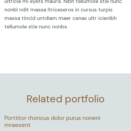
ultricie mi eyets mauris. Nibh tellumole stie nunc
nonbl ndit massa ltriceseros in cursus turpis
massa tincid untdiam maer cenas ultr icienibh
tellumole stie nunc nonbs.
Related portfolio
Porttitor rhoncus dolor purus noneni
mraesent