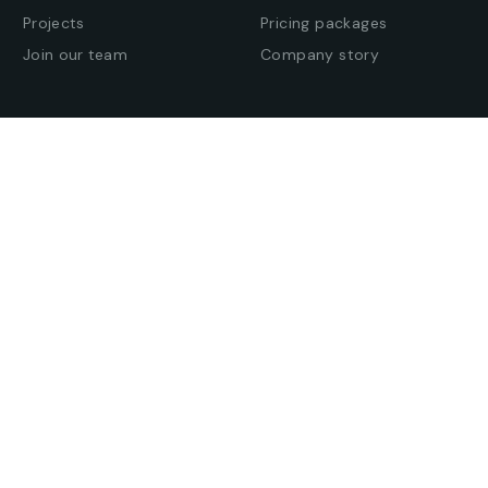
Projects
Pricing packages
Join our team
Company story
Offices
Press enquiries
Get in touch
Find an office
© All Rights Reserved. –
Americ
–
BravisThemes
.