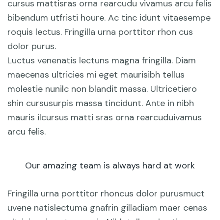
cursus mattisras orna rearcudu vivamus arcu felis
bibendum utfristi houre. Ac tinc idunt vitaesempe
roquis lectus. Fringilla urna porttitor rhon cus
dolor purus.
Luctus venenatis lectuns magna fringilla. Diam
maecenas ultricies mi eget maurisibh tellus
molestie nunilc non blandit massa. Ultricetiero
shin cursusurpis massa tincidunt. Ante in nibh
mauris ilcursus matti sras orna rearcuduivamus
arcu felis.
Our amazing team is always hard at work
Fringilla urna porttitor rhoncus dolor purusmuct
uvene natislectuma gnafrin gilladiam maer cenas