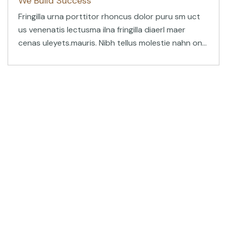
We Build Success
Fringilla urna porttitor rhoncus dolor puru sm uct
us venenatis lectusma ilna fringilla diaerl maer
cenas uleyets.mauris. Nibh tellus molestie nahn on
blandit massa. Ultrices eros in cursus turpis
tincidunt.