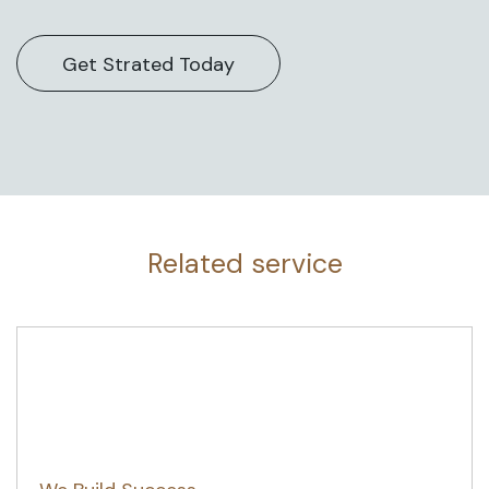
Related service