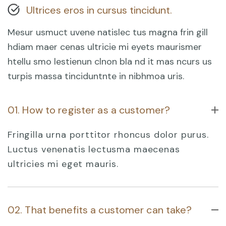
Ultrices eros in cursus tincidunt.
Mesur usmuct uvene natislec tus magna frin gill
hdiam maer cenas ultricie mi eyets maurismer
htellu smo lestienun clnon bla nd it mas ncurs us
turpis massa tinciduntnte in nibhmoa uris.
01. How to register as a customer?
Fringilla urna porttitor rhoncus dolor purus.
Luctus venenatis lectusma maecenas
ultricies mi eget mauris.
02. That benefits a customer can take?