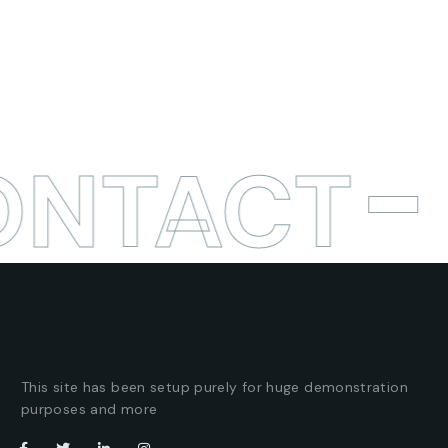
ONTACT
This site has been setup purely for huge demonstration
purposes and more