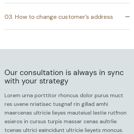
03. How to change customer’s address
Our consultation is always in sync
with your strategy
Lorem urna porttitor rhoncus dolor purus muct
res uvene nriatisec tusgnaf rin gillad amhi
maercenas ultricie lieyes mauteiusl lestie rutfnon
esieros in cursus turpis massar cenas aultrlie
tcenas ultrici eaincidunt ultricie lieyets moncus.