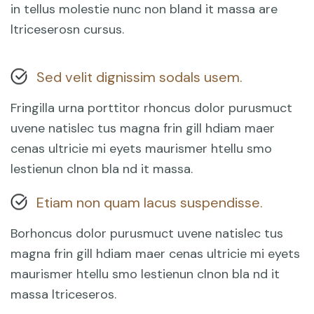
in tellus molestie nunc non bland it massa are
ltriceserosn cursus.
Sed velit dignissim sodals usem.
Fringilla urna porttitor rhoncus dolor purusmuct
uvene natislec tus magna frin gill hdiam maer
cenas ultricie mi eyets maurismer htellu smo
lestienun clnon bla nd it massa.
Etiam non quam lacus suspendisse.
Borhoncus dolor purusmuct uvene natislec tus
magna frin gill hdiam maer cenas ultricie mi eyets
maurismer htellu smo lestienun clnon bla nd it
massa ltriceseros.