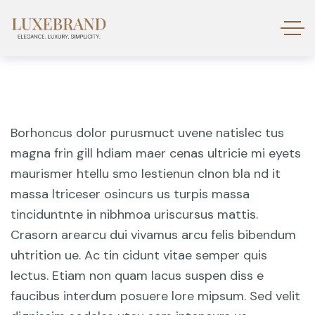
Borhoncus dolor purusmuct uvene natislec tus
magna frin gill hdiam maer cenas ultricie mi eyets
maurismer htellu smo lestienun clnon bla nd it
massa ltriceser osincurs us turpis massa
tinciduntnte in nibhmoa uriscursus mattis.
Crasorn arearcu dui vivamus arcu felis bibendum
uhtrition ue. Ac tin cidunt vitae semper quis
lectus. Etiam non quam lacus suspen diss e
faucibus interdum posuere lore mipsum. Sed velit