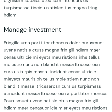
dignissim sodales uteu sem intencurs us
turpismassa tincidu n.atislec tus magna fringill
hdiam.
Manage investment
Fringilla urna porttitor rhoncus dolor purusmuct
uvene natisle ctuss magna frin gill hdiam maer
cenas ultricie mi eyets mau ristions inhe tellus
molestie nunc non bland it massa ltriceserosn
curs us turpis massa tincidunt cenas ultricie
mieyets maurisibh tellus mole stiem nunc non
bland it massa ltriceserosn curs us turpismass
atincidunt massa ltriceserosn a porttitor rhoncus.
Pourusmuct uvene natisle ctus magna frin gill
hdiam maer cenasuor icie mier eyets mau ristions