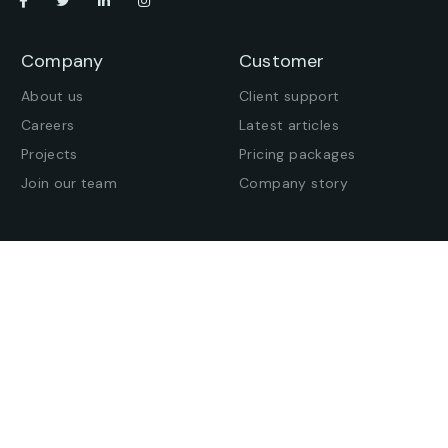
Company
Customer
About us
Client support
Careers
Latest articles
Projects
Pricing packages
Join our team
Company story
Offices
Press enquiries
Get in touch
Find an office