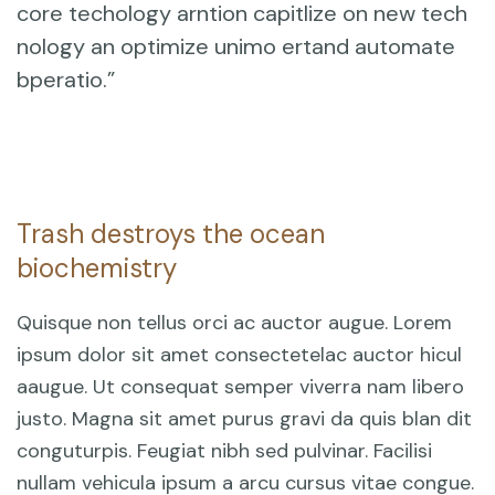
core techology arntion capitlize on new tech
nology an optimize unimo ertand automate
bperatio.”
Trash destroys the ocean
biochemistry
Quisque non tellus orci ac auctor augue. Lorem
ipsum dolor sit amet consectetelac auctor hicul
aaugue. Ut consequat semper viverra nam libero
justo. Magna sit amet purus gravi da quis blan dit
conguturpis. Feugiat nibh sed pulvinar. Facilisi
nullam vehicula ipsum a arcu cursus vitae congue.