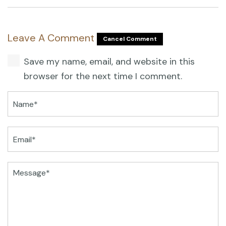
Leave A Comment
Cancel Comment
Save my name, email, and website in this
browser for the next time I comment.