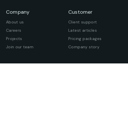
Company
Customer
About us
Client support
Careers
Latest articles
Projects
Pricing packages
Join our team
Company story
Offices
Press enquiries
Get in touch
Find an office