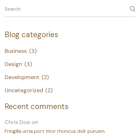
Blog categories
Business
(3)
Design
(3)
Development
(2)
Uncategorized
(2)
Recent comments
Chris Doe
on
Fringilla urna port titor rhoncus dolr purusm