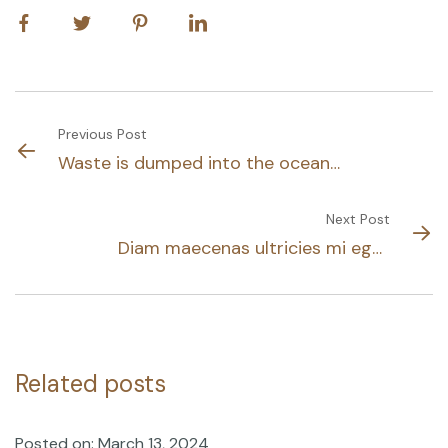
Previous Post
Waste is dumped into the ocean
daily
Next Post
Diam maecenas ultricies mi eget
mau tellus solestie
Related posts
Posted on: March 13, 2024