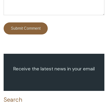
Receive the latest news in your email
Search