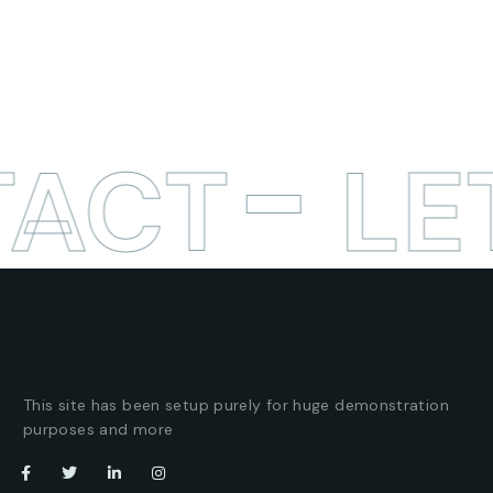
TACT
LE
This site has been setup purely for huge demonstration
purposes and more