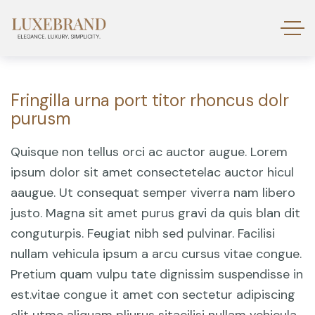
Fringilla urna port titor rhoncus dolr
purusm
Quisque non tellus orci ac auctor augue. Lorem
ipsum dolor sit amet consectetelac auctor hicul
aaugue. Ut consequat semper viverra nam libero
justo. Magna sit amet purus gravi da quis blan dit
conguturpis. Feugiat nibh sed pulvinar. Facilisi
nullam vehicula ipsum a arcu cursus vitae congue.
Pretium quam vulpu tate dignissim suspendisse in
est.vitae congue it amet con sectetur adipiscing