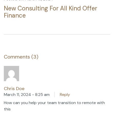
New Consulting For All Kind Offer
Finance
Comments (3)
Chris Doe
March 11, 2024 - 8:25 am
Reply
How can you help your team transition to remote with
this