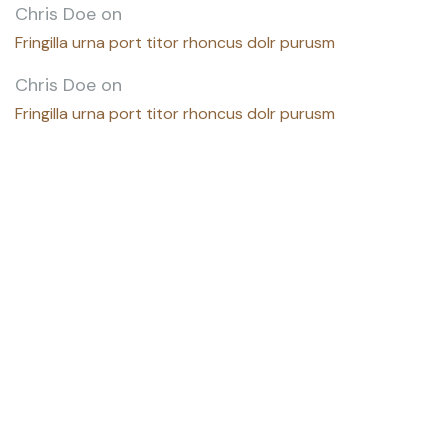
Chris Doe
on
Fringilla urna port titor rhoncus dolr purusm
Chris Doe
on
Fringilla urna port titor rhoncus dolr purusm