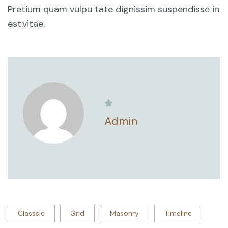
Pretium quam vulpu tate dignissim suspendisse in
est.vitae.
Admin
Classsic
Grid
Masonry
Timeline