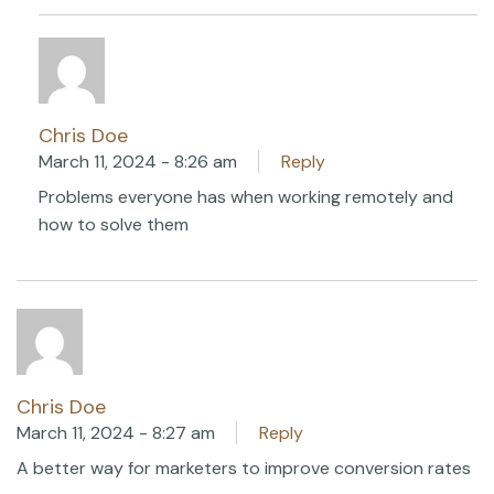
Chris Doe
March 11, 2024 - 8:26 am
Reply
Problems everyone has when working remotely and
how to solve them
Chris Doe
March 11, 2024 - 8:27 am
Reply
A better way for marketers to improve conversion rates