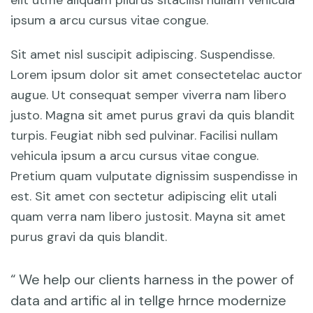
elit utme aliquam pliurus sitacilisi nullam vehicula
ipsum a arcu cursus vitae congue.
Sit amet nisl suscipit adipiscing. Suspendisse.
Lorem ipsum dolor sit amet consectetelac auctor
augue. Ut consequat semper viverra nam libero
justo. Magna sit amet purus gravi da quis blandit
turpis. Feugiat nibh sed pulvinar. Facilisi nullam
vehicula ipsum a arcu cursus vitae congue.
Pretium quam vulputate dignissim suspendisse in
est. Sit amet con sectetur adipiscing elit utali
quam verra nam libero justosit. Mayna sit amet
purus gravi da quis blandit.
“ We help our clients harness in the power of
data and artific al in tellge hrnce modernize