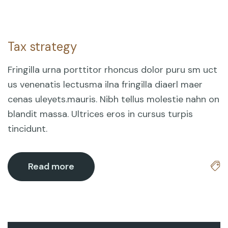
Tax strategy
18
Mar
Fringilla urna porttitor rhoncus dolor puru sm uct
us venenatis lectusma ilna fringilla diaerl maer
cenas uleyets.mauris. Nibh tellus molestie nahn on
blandit massa. Ultrices eros in cursus turpis
tincidunt.
Read more