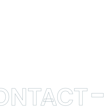
CONTACT