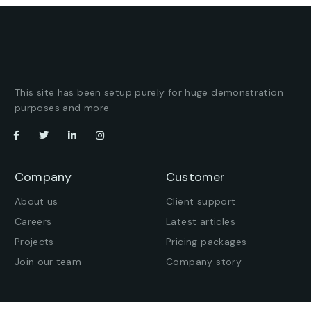
This site has been setup purely for huge demonstration
purposes and more
Company
Customer
About us
Client support
Careers
Latest articles
Projects
Pricing packages
Join our team
Company story