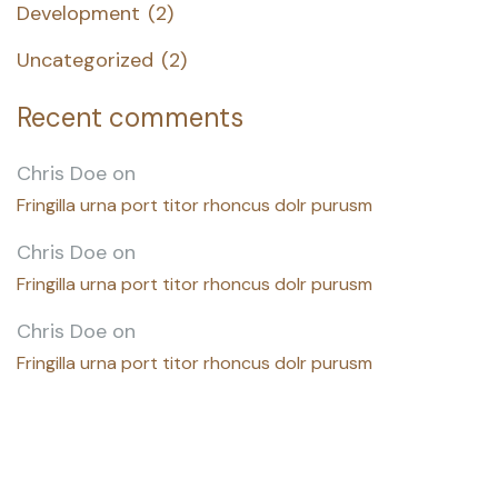
Development
(2)
Uncategorized
(2)
Recent comments
Chris Doe
on
Fringilla urna port titor rhoncus dolr purusm
Chris Doe
on
Fringilla urna port titor rhoncus dolr purusm
Chris Doe
on
Fringilla urna port titor rhoncus dolr purusm