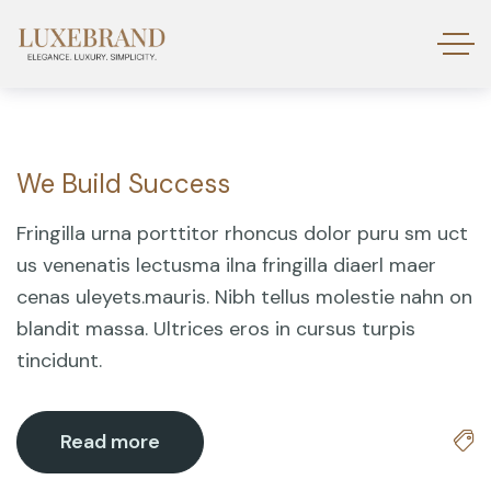
We Build Success
18
Mar
Fringilla urna porttitor rhoncus dolor puru sm uct
us venenatis lectusma ilna fringilla diaerl maer
cenas uleyets.mauris. Nibh tellus molestie nahn on
blandit massa. Ultrices eros in cursus turpis
tincidunt.
Read more