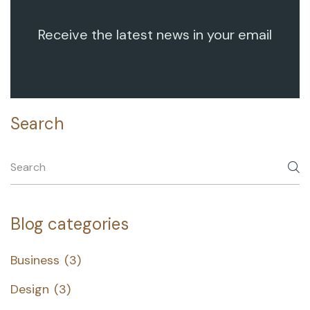
Receive the latest news in your email
Search
Blog categories
Business
(3)
Design
(3)