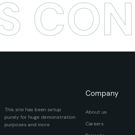
S CON
Company
This site has been setup
About us
purely for huge demonstration
Careers
purposes and more