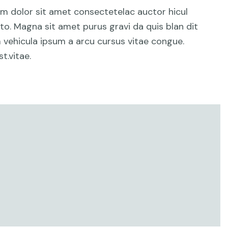
um dolor sit amet consectetelac auctor hicul
o. Magna sit amet purus gravi da quis blan dit
am vehicula ipsum a arcu cursus vitae congue.
t.vitae.