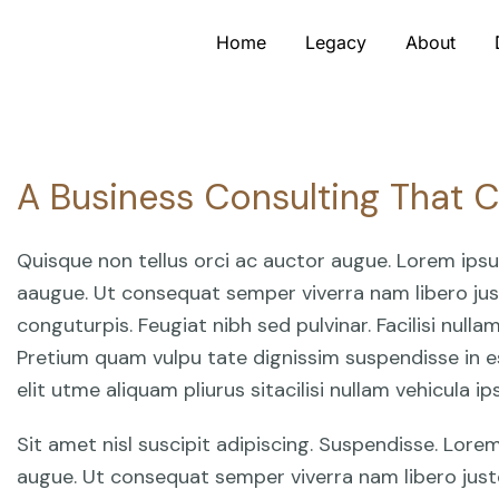
Home
Legacy
About
A Business Consulting That 
Quisque non tellus orci ac auctor augue. Lorem ips
aaugue. Ut consequat semper viverra nam libero just
conguturpis. Feugiat nibh sed pulvinar. Facilisi null
Pretium quam vulpu tate dignissim suspendisse in e
elit utme aliquam pliurus sitacilisi nullam vehicula 
Sit amet nisl suscipit adipiscing. Suspendisse. Lor
augue. Ut consequat semper viverra nam libero just