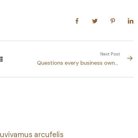
Next Post
Questions every business owner
able to
uvivamus arcufelis