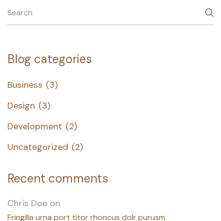
Blog categories
Business
(3)
Design
(3)
Development
(2)
Uncategorized
(2)
Recent comments
Chris Doe
on
Fringilla urna port titor rhoncus dolr purusm