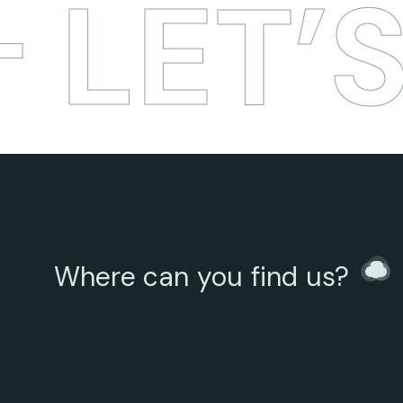
LET’S
Where can you find us?