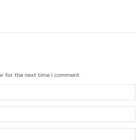
er for the next time I comment.