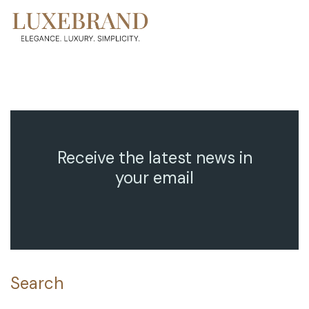
Receive the latest news in
your email
Search