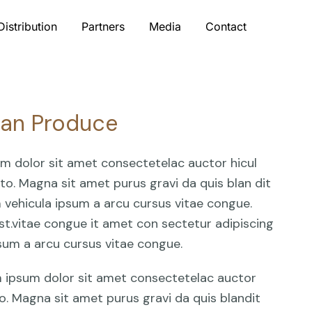
Distribution
Partners
Media
Contact
Can Produce
um dolor sit amet consectetelac auctor hicul
o. Magna sit amet purus gravi da quis blan dit
am vehicula ipsum a arcu cursus vitae congue.
st.vitae congue it amet con sectetur adipiscing
ipsum a arcu cursus vitae congue.
em ipsum dolor sit amet consectetelac auctor
o. Magna sit amet purus gravi da quis blandit