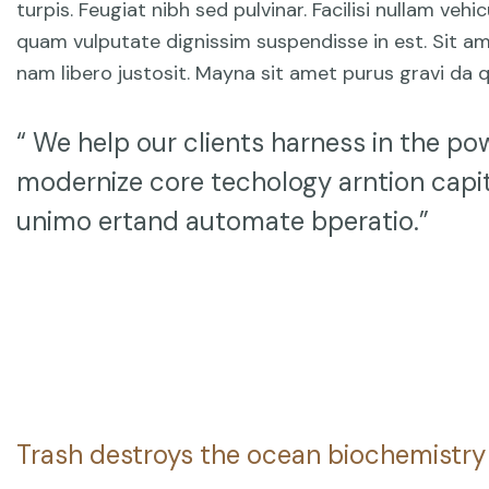
turpis. Feugiat nibh sed pulvinar. Facilisi nullam ve
quam vulputate dignissim suspendisse in est. Sit am
nam libero justosit. Mayna sit amet purus gravi da q
“ We help our clients harness in the pow
modernize core techology arntion capit
unimo ertand automate bperatio.”
Trash destroys the ocean biochemistry