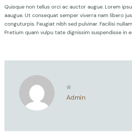
Quisque non tellus orci ac auctor augue. Lorem ips
aaugue. Ut consequat semper viverra nam libero just
conguturpis. Feugiat nibh sed pulvinar. Facilisi null
Pretium quam vulpu tate dignissim suspendisse in es
Admin