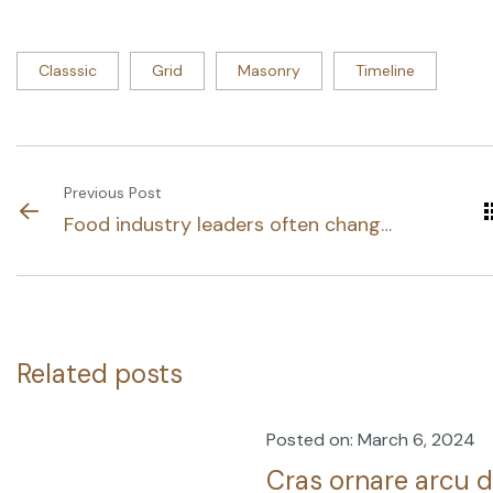
Classsic
Grid
Masonry
Timeline
Previous Post
Food industry leaders often change
their.
Related posts
Posted on: March 6, 2024
Cras ornare arcu d