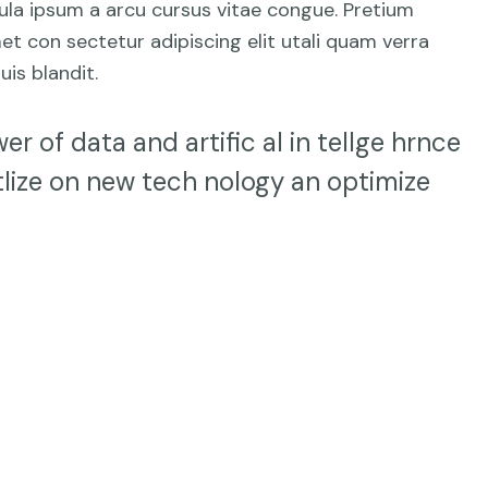
hicula ipsum a arcu cursus vitae congue. Pretium
et con sectetur adipiscing elit utali quam verra
uis blandit.
er of data and artific al in tellge hrnce
lize on new tech nology an optimize