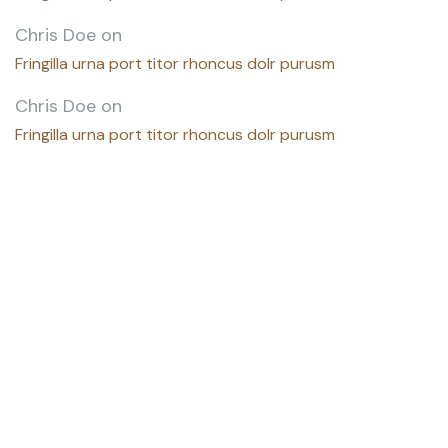
Chris Doe
on
Fringilla urna port titor rhoncus dolr purusm
Chris Doe
on
Fringilla urna port titor rhoncus dolr purusm