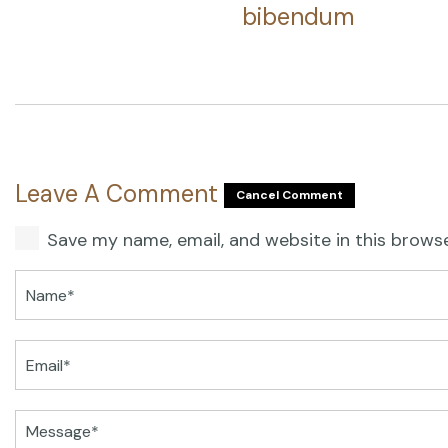
bibendum
Leave A Comment
Cancel Comment
Save my name, email, and website in this brows