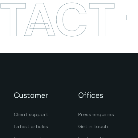
TACT
Customer
Offices
Client support
Press enquiries
Latest articles
Get in touch