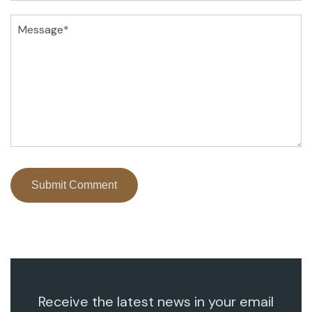
Receive the latest news in your email