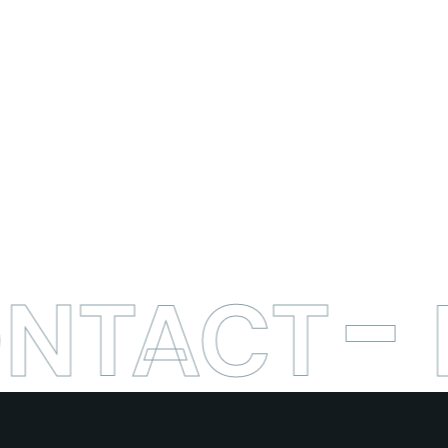
ONTACT