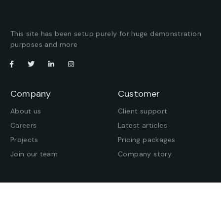
This site has been setup purely for huge demonstration
purposes and more
Company
Customer
About us
Client support
Careers
Latest articles
Projects
Pricing packages
Join our team
Company story
Offices
Press enquiries