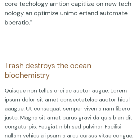
core techology arntion capitlize on new tech
nology an optimize unimo ertand automate
bperatio.”
Trash destroys the ocean
biochemistry
Quisque non tellus orci ac auctor augue. Lorem
ipsum dolor sit amet consectetelac auctor hicul
aaugue. Ut consequat semper viverra nam libero
justo. Magna sit amet purus gravi da quis blan dit
conguturpis. Feugiat nibh sed pulvinar. Facilisi
nullam vehicula ipsum a arcu cursus vitae congue.