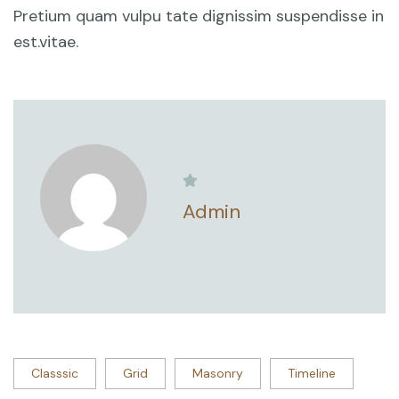
Pretium quam vulpu tate dignissim suspendisse in
est.vitae.
Admin
Classsic
Grid
Masonry
Timeline