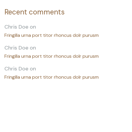
Recent comments
Chris Doe
on
Fringilla urna port titor rhoncus dolr purusm
Chris Doe
on
Fringilla urna port titor rhoncus dolr purusm
Chris Doe
on
Fringilla urna port titor rhoncus dolr purusm