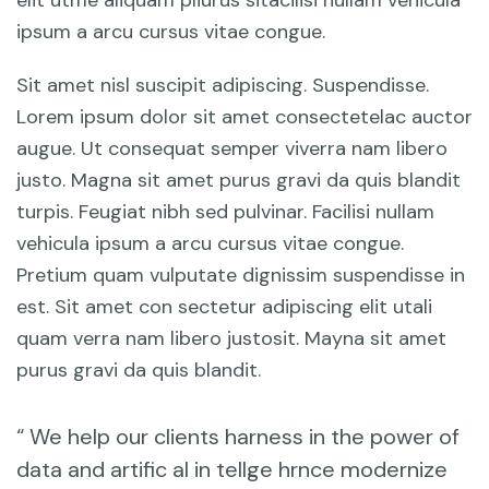
elit utme aliquam pliurus sitacilisi nullam vehicula
ipsum a arcu cursus vitae congue.
Sit amet nisl suscipit adipiscing. Suspendisse.
Lorem ipsum dolor sit amet consectetelac auctor
augue. Ut consequat semper viverra nam libero
justo. Magna sit amet purus gravi da quis blandit
turpis. Feugiat nibh sed pulvinar. Facilisi nullam
vehicula ipsum a arcu cursus vitae congue.
Pretium quam vulputate dignissim suspendisse in
est. Sit amet con sectetur adipiscing elit utali
quam verra nam libero justosit. Mayna sit amet
purus gravi da quis blandit.
“ We help our clients harness in the power of
data and artific al in tellge hrnce modernize