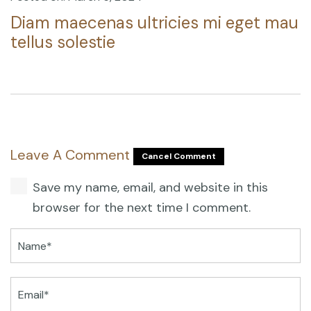
Diam maecenas ultricies mi eget mau
tellus solestie
Leave A Comment
Cancel Comment
Save my name, email, and website in this
browser for the next time I comment.