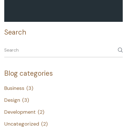
Search
Blog categories
Business
(3)
Design
(3)
Development
(2)
Uncategorized
(2)