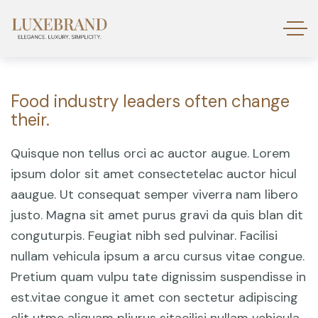
Food industry leaders often change
their.
Quisque non tellus orci ac auctor augue. Lorem
ipsum dolor sit amet consectetelac auctor hicul
aaugue. Ut consequat semper viverra nam libero
justo. Magna sit amet purus gravi da quis blan dit
conguturpis. Feugiat nibh sed pulvinar. Facilisi
nullam vehicula ipsum a arcu cursus vitae congue.
Pretium quam vulpu tate dignissim suspendisse in
est.vitae congue it amet con sectetur adipiscing