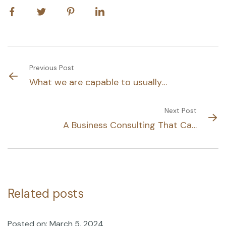
Previous Post
What we are capable to usually
discovered.
Next Post
A Business Consulting That Can
Produce
Related posts
Posted on: March 5, 2024